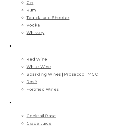
Gin
Rum
Tequila and Shooter
Vodka
Whiskey
WINES
Red Wine
White Wine
Sparkling Wines | Prosecco | MCC
Rosé
Fortified Wines
MIXERS
Cocktail Base
Grape Juice