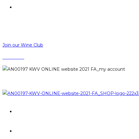
R
0,00
R
0,00
MENU
CLOSE
Join our Wine Club
CONTACT
LOGIN
PROMOTIONS
BRANDS