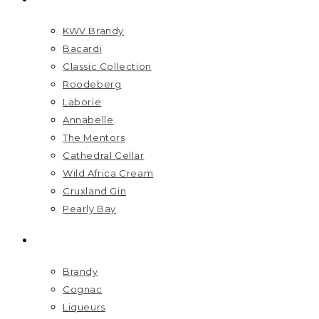
KWV Brandy
Bacardi
Classic Collection
Roodeberg
Laborie
Annabelle
The Mentors
Cathedral Cellar
Wild Africa Cream
Cruxland Gin
Pearly Bay
SPIRITS
Brandy
Cognac
Liqueurs