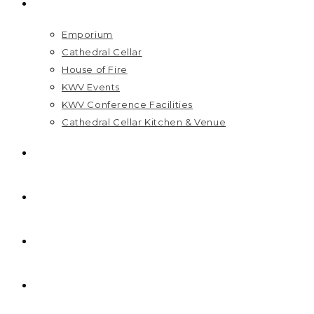
VISIT US
Emporium
Cathedral Cellar
House of Fire
KWV Events
KWV Conference Facilities
Cathedral Cellar Kitchen & Venue
GIFT PACKS
FAQ
PRICELIST
HOME