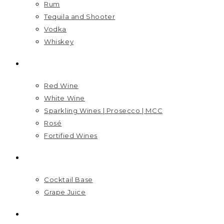
Rum
Tequila and Shooter
Vodka
Whiskey
WINES
Red Wine
White Wine
Sparkling Wines | Prosecco | MCC
Rosé
Fortified Wines
MIXERS
Cocktail Base
Grape Juice
VISIT US