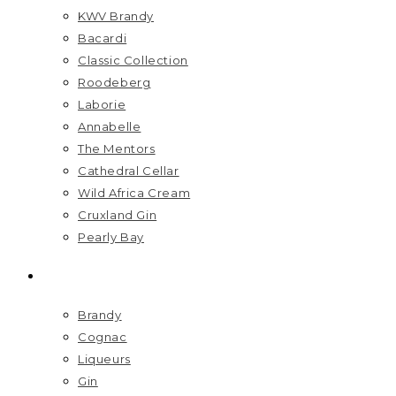
KWV Brandy
Bacardi
Classic Collection
Roodeberg
Laborie
Annabelle
The Mentors
Cathedral Cellar
Wild Africa Cream
Cruxland Gin
Pearly Bay
SPIRITS
Brandy
Cognac
Liqueurs
Gin