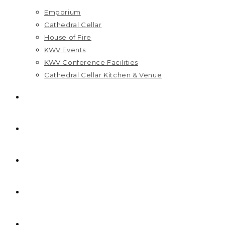
Emporium
Cathedral Cellar
House of Fire
KWV Events
KWV Conference Facilities
Cathedral Cellar Kitchen & Venue
GIFT PACKS
FAQ
PRICELIST
HOME
R
0,00