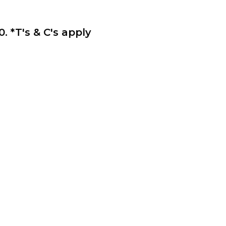
*T's & C's apply