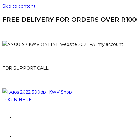
Skip to content
FREE DELIVERY FOR ORDERS OVER R1000. 
HOME
MY ACCOUNT
FOR SUPPORT CALL
021-807 3007
online@kwv.co.za
LOGIN HERE
PROMOTIONS
BRANDS