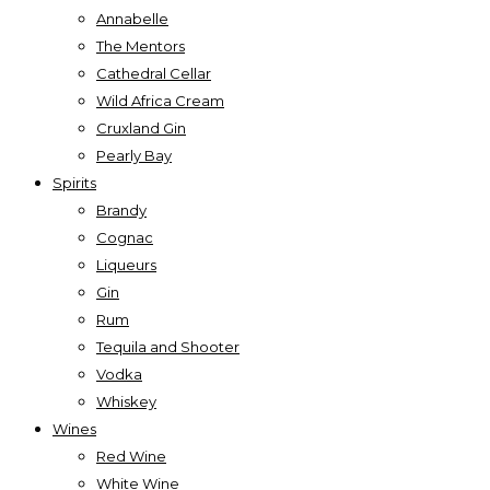
Annabelle
The Mentors
Cathedral Cellar
Wild Africa Cream
Cruxland Gin
Pearly Bay
Spirits
Brandy
Cognac
Liqueurs
Gin
Rum
Tequila and Shooter
Vodka
Whiskey
Wines
Red Wine
White Wine