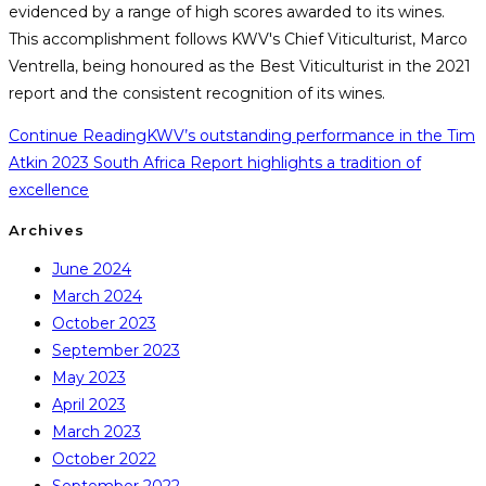
evidenced by a range of high scores awarded to its wines.
This accomplishment follows KWV's Chief Viticulturist, Marco
Ventrella, being honoured as the Best Viticulturist in the 2021
report and the consistent recognition of its wines.
Continue Reading
KWV’s outstanding performance in the Tim
Atkin 2023 South Africa Report highlights a tradition of
excellence
Archives
June 2024
March 2024
October 2023
September 2023
May 2023
April 2023
March 2023
October 2022
September 2022