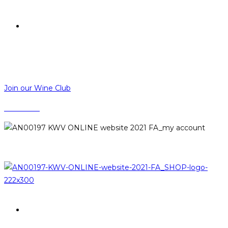
R
0,00
R
0,00
MENU
CLOSE
Join our Wine Club
CONTACT
LOGIN
PROMOTIONS