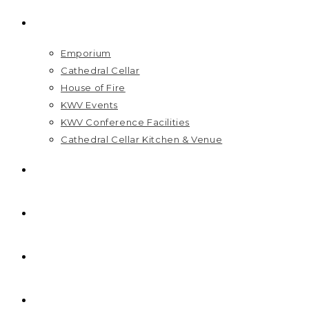
VISIT US
Emporium
Cathedral Cellar
House of Fire
KWV Events
KWV Conference Facilities
Cathedral Cellar Kitchen & Venue
GIFT PACKS
FAQ
PRICELIST
HOME