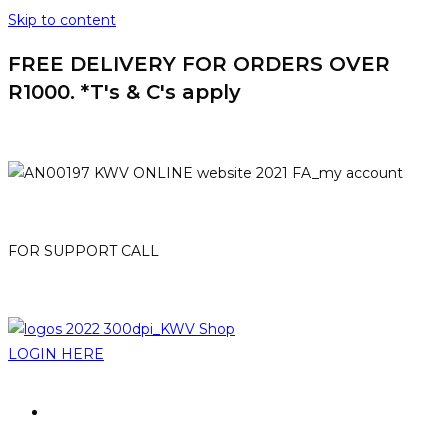
Skip to content
FREE DELIVERY FOR ORDERS OVER
R1000. *T's & C's apply
HOME
MY ACCOUNT
FOR SUPPORT CALL
021-807 3007
online@kwv.co.za
LOGIN HERE
PROMOTIONS