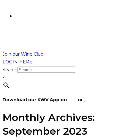
R
0,00
R
0,00
MENU
CLOSE
Join our Wine Club
LOGIN HERE
Search
×
Download our KWV App on
IOS
or
Android
Monthly Archives:
September 2023