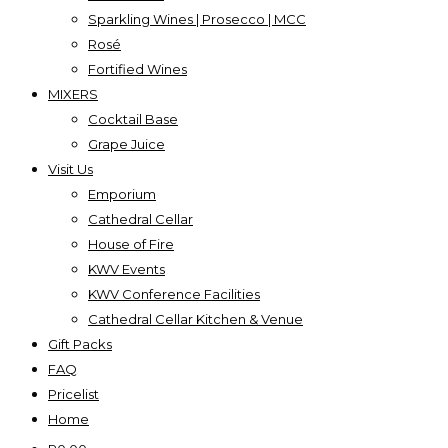
Sparkling Wines | Prosecco | MCC
Rosé
Fortified Wines
MIXERS
Cocktail Base
Grape Juice
Visit Us
Emporium
Cathedral Cellar
House of Fire
KWV Events
KWV Conference Facilities
Cathedral Cellar Kitchen & Venue
Gift Packs
FAQ
Pricelist
Home