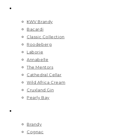
BRANDS
KWV Brandy
Bacardi
Classic Collection
Roodeberg
Laborie
Annabelle
The Mentors
Cathedral Cellar
Wild Africa Cream
Cruxland Gin
Pearly Bay
SPIRITS
Brandy
Cognac