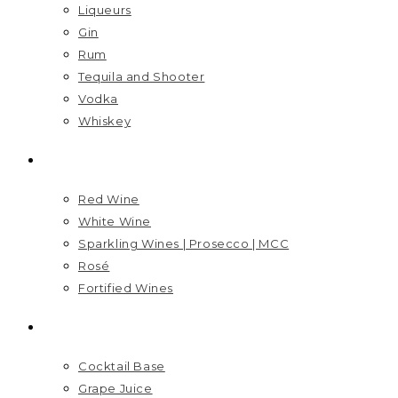
Liqueurs
Gin
Rum
Tequila and Shooter
Vodka
Whiskey
WINES
Red Wine
White Wine
Sparkling Wines | Prosecco | MCC
Rosé
Fortified Wines
MIXERS
Cocktail Base
Grape Juice