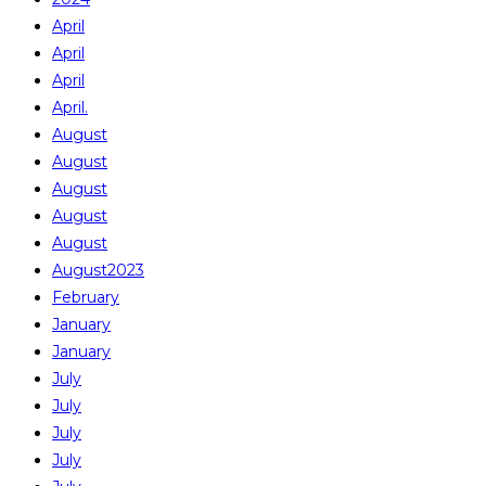
April
April
April
April.
August
August
August
August
August
August2023
February
January
January
July
July
July
July