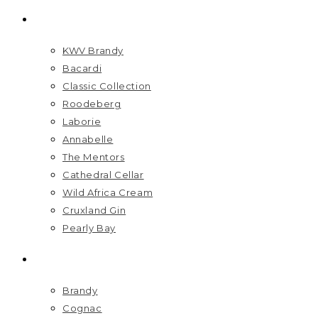
BRANDS
KWV Brandy
Bacardi
Classic Collection
Roodeberg
Laborie
Annabelle
The Mentors
Cathedral Cellar
Wild Africa Cream
Cruxland Gin
Pearly Bay
SPIRITS
Brandy
Cognac