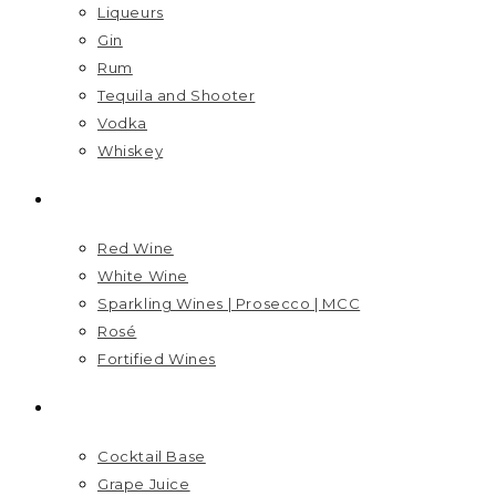
Liqueurs
Gin
Rum
Tequila and Shooter
Vodka
Whiskey
WINES
Red Wine
White Wine
Sparkling Wines | Prosecco | MCC
Rosé
Fortified Wines
MIXERS
Cocktail Base
Grape Juice