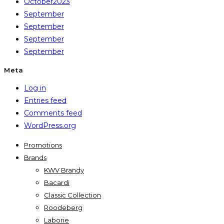
October2023
September
September
September
September
Meta
Log in
Entries feed
Comments feed
WordPress.org
Promotions
Brands
KWV Brandy
Bacardi
Classic Collection
Roodeberg
Laborie