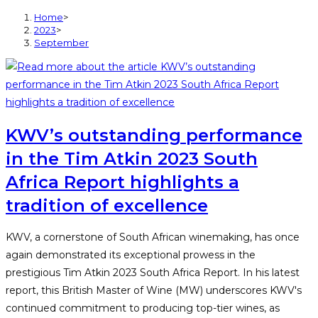
Home
>
2023
>
September
KWV’s outstanding performance
in the Tim Atkin 2023 South
Africa Report highlights a
tradition of excellence
KWV, a cornerstone of South African winemaking, has once
again demonstrated its exceptional prowess in the
prestigious Tim Atkin 2023 South Africa Report. In his latest
report, this British Master of Wine (MW) underscores KWV's
continued commitment to producing top-tier wines, as