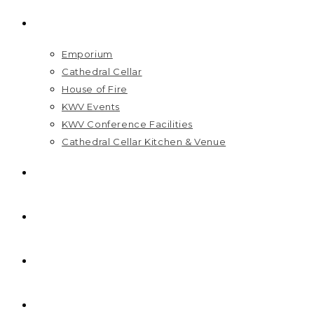
VISIT US
Emporium
Cathedral Cellar
House of Fire
KWV Events
KWV Conference Facilities
Cathedral Cellar Kitchen & Venue
GIFT PACKS
FAQ
PRICELIST
HOME