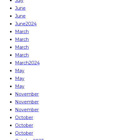
July
June
June
June2024
March
March
March
March
March2024
May
May
May
November
November
November
October
October
October