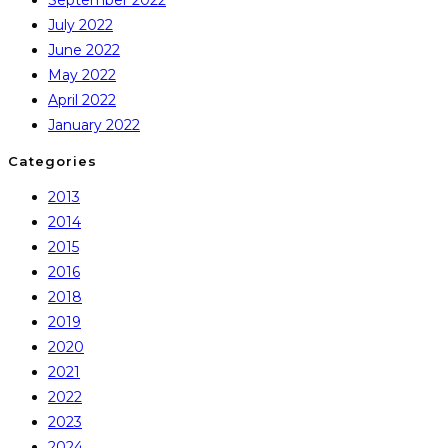
July 2022
June 2022
May 2022
April 2022
January 2022
Categories
2013
2014
2015
2016
2018
2019
2020
2021
2022
2023
2024