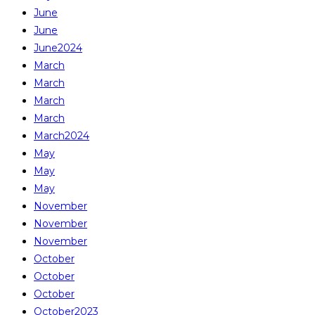
June
June
June2024
March
March
March
March
March2024
May
May
May
November
November
November
October
October
October
October2023