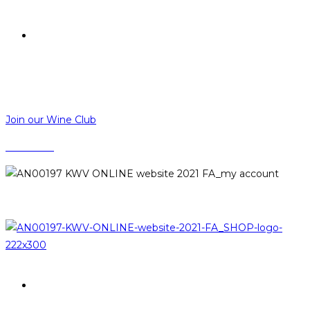
R
0,00
R
0,00
MENU
CLOSE
Join our Wine Club
CONTACT
LOGIN
PROMOTIONS