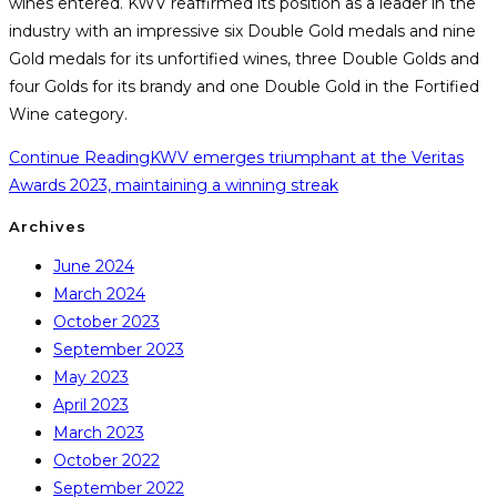
wines entered. KWV reaffirmed its position as a leader in the
industry with an impressive six Double Gold medals and nine
Gold medals for its unfortified wines, three Double Golds and
four Golds for its brandy and one Double Gold in the Fortified
Wine category.
Continue Reading
KWV emerges triumphant at the Veritas
Awards 2023, maintaining a winning streak
Archives
June 2024
March 2024
October 2023
September 2023
May 2023
April 2023
March 2023
October 2022
September 2022