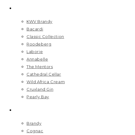
BRANDS
KWV Brandy
Bacardi
Classic Collection
Roodeberg
Laborie
Annabelle
The Mentors
Cathedral Cellar
Wild Africa Cream
Cruxland Gin
Pearly Bay
SPIRITS
Brandy
Cognac