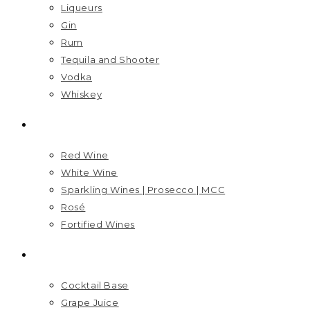
Liqueurs
Gin
Rum
Tequila and Shooter
Vodka
Whiskey
WINES
Red Wine
White Wine
Sparkling Wines | Prosecco | MCC
Rosé
Fortified Wines
MIXERS
Cocktail Base
Grape Juice