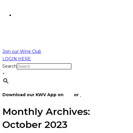
R
0,00
R
0,00
MENU
CLOSE
Join our Wine Club
LOGIN HERE
Search
×
Download our KWV App on
IOS
or
Android
Monthly Archives:
October 2023