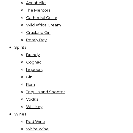
Annabelle
The Mentors
Cathedral Cellar
Wild Africa Cream
Cruxland Gin
Pearly Bay
Spirits
Brandy
Cognac
Liqueurs
Gin
Rum
Tequila and Shooter
Vodka
Whiskey
Wines
Red Wine
White Wine