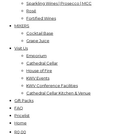
Sparkling Wines | Prosecco | MCC
Rosé
Fortified Wines
MIXERS
Cocktail Base
Grape Juice
Visit Us
Emporium
Cathedral Cellar
House of Fire
KWV Events
KWV Conference Facilities
Cathedral Cellar Kitchen & Venue
Gift Packs
FAQ
Pricelist
Home
R
0,00