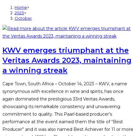
Home
>
2023
>
October
KWV emerges triumphant at the
Veritas Awards 2023, maintaining
a winning streak
Cape Town, South Africa – October 14, 2023 – KWV, a name
synonymous with excellence in wine and spirits, has once
again dominated the prestigious 33rd Veritas Awards,
showcasing its remarkable consistency and unwavering
commitment to quality. This Paarl-based producer’s
performance at the event earned them the title of “Best
Producer” and it was also named Best Achiever for 11 or more