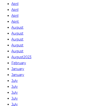
April
April
April
April.
August
August
August
August
August
August2023
February
January
January
July
July
July
July
July