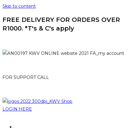
Skip to content
FREE DELIVERY FOR ORDERS OVER
R1000. *T's & C's apply
HOME
MY ACCOUNT
FOR SUPPORT CALL
021-807 3007
online@kwv.co.za
LOGIN HERE
PROMOTIONS