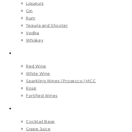
Liqueurs
Gin
Rum
Tequila and Shooter
Vodka
Whiskey
WINES
Red Wine
White Wine
Sparkling Wines | Prosecco | MCC
Rosé
Fortified Wines
MIXERS
Cocktail Base
Grape Juice