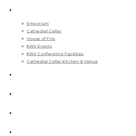
VISIT US
Emporium
Cathedral Cellar
House of Fire
KWV Events
KWV Conference Facilities
Cathedral Cellar Kitchen & Venue
GIFT PACKS
FAQ
PRICELIST
HOME