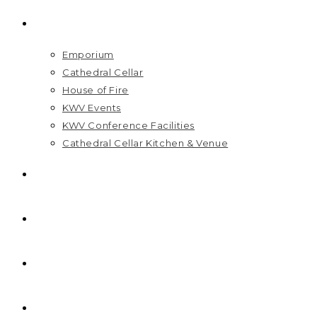
VISIT US
Emporium
Cathedral Cellar
House of Fire
KWV Events
KWV Conference Facilities
Cathedral Cellar Kitchen & Venue
GIFT PACKS
FAQ
PRICELIST
HOME