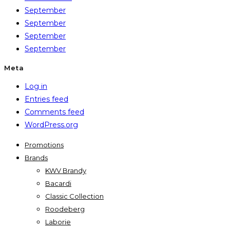
September
September
September
September
Meta
Log in
Entries feed
Comments feed
WordPress.org
Promotions
Brands
KWV Brandy
Bacardi
Classic Collection
Roodeberg
Laborie