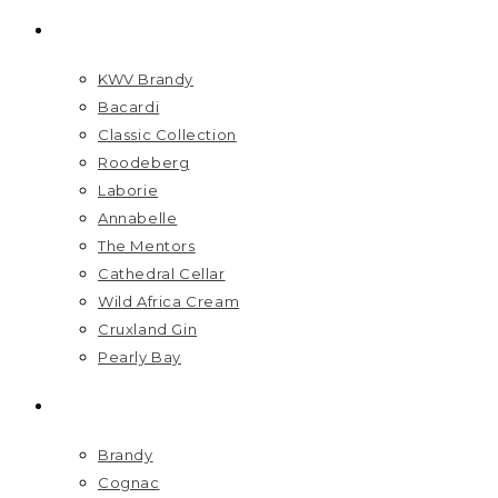
BRANDS
KWV Brandy
Bacardi
Classic Collection
Roodeberg
Laborie
Annabelle
The Mentors
Cathedral Cellar
Wild Africa Cream
Cruxland Gin
Pearly Bay
SPIRITS
Brandy
Cognac