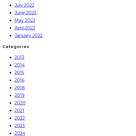
July 2022
June 2022
May 2022
April 2022
January 2022
Categories
2013
2014
2015
2016
2018
2019
2020
2021
2022
2023
2024