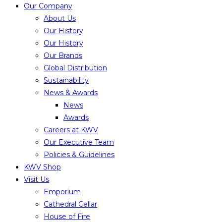
Our Company
About Us
Our History
Our History
Our Brands
Global Distribution
Sustainability
News & Awards
News
Awards
Careers at KWV
Our Executive Team
Policies & Guidelines
KWV Shop
Visit Us
Emporium
Cathedral Cellar
House of Fire