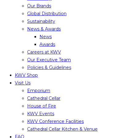
Our Brands
Global Distribution
Sustainability
News & Awards
News
Awards
Careers at KWV
Our Executive Team
Policies & Guidelines
KWV Shop
Visit Us
Emporium
Cathedral Cellar
House of Fire
KWV Events
KWV Conference Facilities
Cathedral Cellar Kitchen & Venue
FAQ