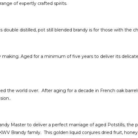
nge of expertly crafted spirits.
double distilled, pot still blended brandy is for those with the c
aking. Aged for a minimum of five years to deliver its delicate f
 the world over. After aging for a decade in French oak barrels
ion..
dy Master to deliver a perfect marriage of aged Potstills, the pr
WV Brandy family. This golden liquid conjures dried fruit, honey 