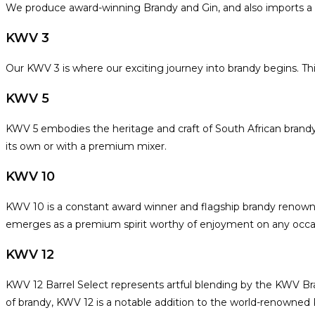
We produce award-winning Brandy and Gin, and also imports a ra
KWV 3
Our KWV 3 is where our exciting journey into brandy begins. This 
KWV 5
KWV 5 embodies the heritage and craft of South African brandy m
its own or with a premium mixer.
KWV 10
KWV 10 is a constant award winner and flagship brandy renowned
emerges as a premium spirit worthy of enjoyment on any occas
KWV 12
KWV 12 Barrel Select represents artful blending by the KWV Bran
of brandy, KWV 12 is a notable addition to the world-renowned K