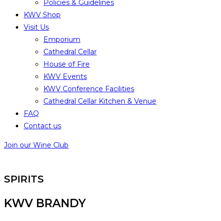
Policies & Guidelines
KWV Shop
Visit Us
Emporium
Cathedral Cellar
House of Fire
KWV Events
KWV Conference Facilities
Cathedral Cellar Kitchen & Venue
FAQ
Contact us
Join our Wine Club
SPIRITS
KWV BRANDY