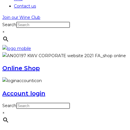
Contact us
Join our Wine Club
Search
×
Online Shop
Account login
Search
×