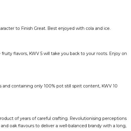
haracter to Finish Great. Best enjoyed with cola and ice.
ruity flavors, KWV 5 will take you back to your roots. Enjoy on
 and containing only 100% pot still spirit content, KWV 10
oduct of years of careful crafting. Revolutionising perceptions
and oak flavours to deliver a well-balanced brandy with a long,