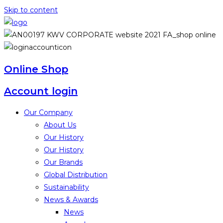
Skip to content
Online Shop
Account login
Our Company
About Us
Our History
Our History
Our Brands
Global Distribution
Sustainability
News & Awards
News