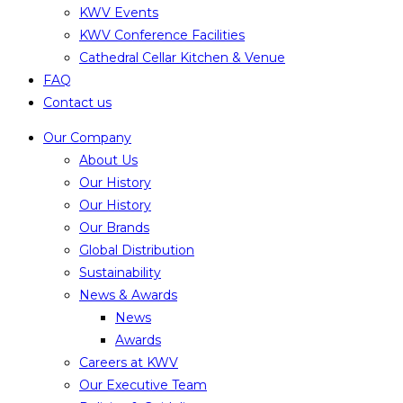
KWV Events
KWV Conference Facilities
Cathedral Cellar Kitchen & Venue
FAQ
Contact us
Our Company
About Us
Our History
Our History
Our Brands
Global Distribution
Sustainability
News & Awards
News
Awards
Careers at KWV
Our Executive Team