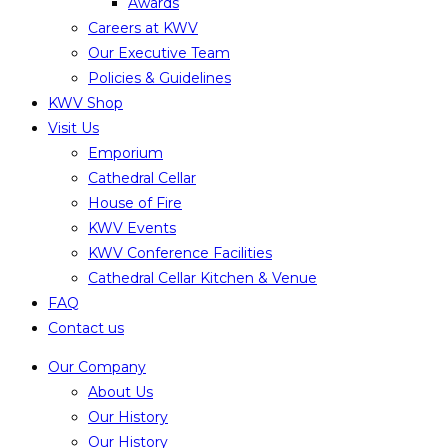
Awards
Careers at KWV
Our Executive Team
Policies & Guidelines
KWV Shop
Visit Us
Emporium
Cathedral Cellar
House of Fire
KWV Events
KWV Conference Facilities
Cathedral Cellar Kitchen & Venue
FAQ
Contact us
Our Company
About Us
Our History
Our History