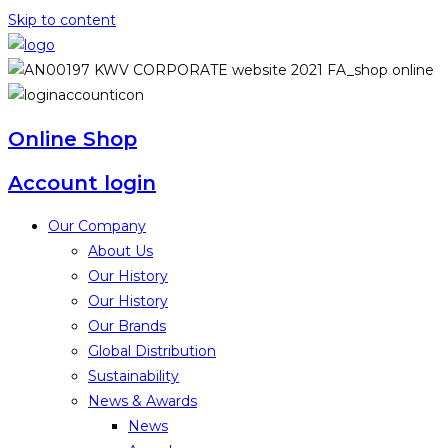
Skip to content
Online Shop
Account login
Our Company
About Us
Our History
Our History
Our Brands
Global Distribution
Sustainability
News & Awards
News