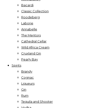
Bacardi
Classic Collection
Roodeberg
Laborie
Annabelle
The Mentors
Cathedral Cellar
Wild Africa Cream
Cruxland Gin
Pearly Bay
Spirits
Brandy
Cognac
Liqueurs
Gin
Rum
Tequila and Shooter
Vodka