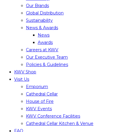
Our Brands
Global Distribution
Sustainability
News & Awards
News
Awards
Careers at KWV
Our Executive Team
Policies & Guidelines
KWV Shop
Visit Us
Emporium
Cathedral Cellar
House of Fire
KWV Events
KWV Conference Facilities
Cathedral Cellar Kitchen & Venue
FAQ