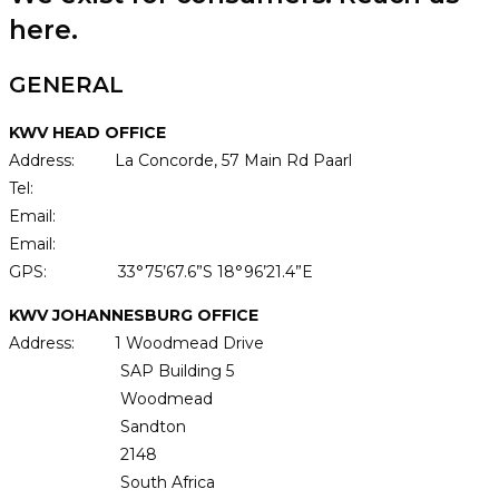
here.
GENERAL
KWV HEAD OFFICE
Address: La Concorde, 57 Main Rd Paarl
Tel:
+27 21 807 3911
Email:
receptionprl@kwv.co.za
Email:
customer@kwv.co.za
GPS: 33°75’67.6”S 18°96’21.4”E
KWV JOHANNESBURG OFFICE
Address: 1 Woodmead Drive
SAP Building 5
Woodmead
Sandton
2148
South Africa