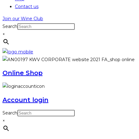
Contact us
Join our Wine Club
Search
×
Online Shop
Account login
Search
×