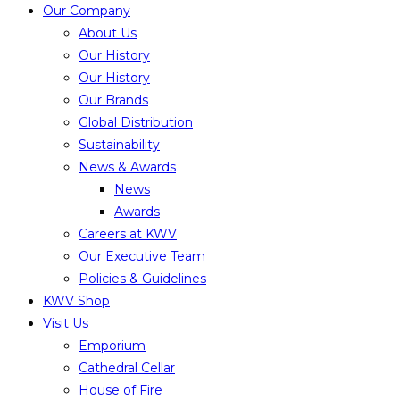
Our Company
About Us
Our History
Our History
Our Brands
Global Distribution
Sustainability
News & Awards
News
Awards
Careers at KWV
Our Executive Team
Policies & Guidelines
KWV Shop
Visit Us
Emporium
Cathedral Cellar
House of Fire