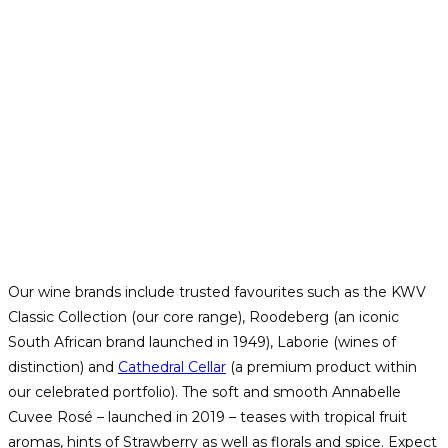
Our wine brands include trusted favourites such as the KWV
Classic Collection (our core range), Roodeberg (an iconic
South African brand launched in 1949), Laborie (wines of
distinction) and
Cathedral Cellar
(a premium product within
our celebrated portfolio). The soft and smooth Annabelle
Cuvee Rosé – launched in 2019 – teases with tropical fruit
aromas, hints of Strawberry as well as florals and spice. Expect