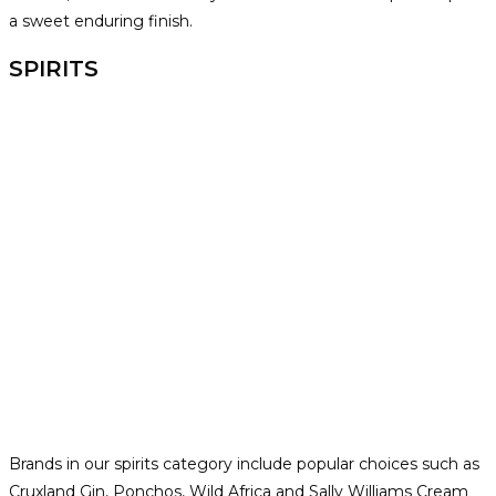
a sweet enduring finish.
SPIRITS
Brands in our spirits category include popular choices such as
Cruxland Gin, Ponchos, Wild Africa and Sally Williams Cream