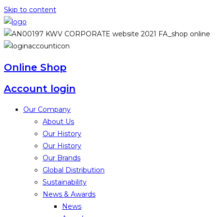
Skip to content
Online Shop
Account login
Our Company
About Us
Our History
Our History
Our Brands
Global Distribution
Sustainability
News & Awards
News