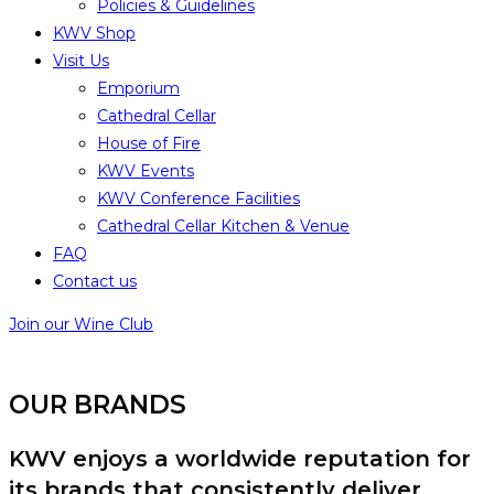
Policies & Guidelines
KWV Shop
Visit Us
Emporium
Cathedral Cellar
House of Fire
KWV Events
KWV Conference Facilities
Cathedral Cellar Kitchen & Venue
FAQ
Contact us
Join our Wine Club
OUR BRANDS
KWV enjoys a worldwide reputation for
its brands that consistently deliver