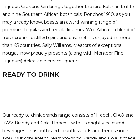
Liqueur. Cruxland Gin brings together the rare Kalahari truffle
and nine Southern African botanicals. Ponchos 1910, as you
may already know, boasts an award-winning range of
premium tequilas and tequila liqueurs. Wild Africa – a blend of
fresh cream, distilled spirit and caramel – is enjoyed in more
than 45 countries. Sally Williams, creators of exceptional
nougat, now proudly presents (along with Monteer Fine
Liqueurs) delectable cream liqueurs.
READY TO DRINK
Our ready to drink brands range consists of Hooch, CIAO and
KWV Brandy and Cola. Hooch – with its brightly coloured
beverages – has outlasted countless fads and trends since
1997. Our convenient, ready-to-drink Brandy and Cola is made