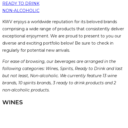
READY TO DRINK
NON-ALCOHOLIC
KWV enjoys a worldwide reputation for its beloved brands
comprising a wide range of products that consistently deliver
exceptional enjoyment. We are proud to present to you our
diverse and exciting portfolio below! Be sure to check in
regularly for potential new arrivals.
For ease of browsing, our beverages are arranged in the
following categories: Wines, Spirits, Ready to Drink and last
but not least, Non-alcoholic. We currently feature 13 wine
brands, 10 spirits brands, 3 ready to drink products and 2
non-alcoholic products.
WINES