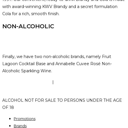
with award-winning KWV Brandy and a secret formulation
Cola for a rich, smooth finish.
NON-ALCOHOLIC
Finally, we have two non-alcoholic brands, namely Fruit
Lagoon Cocktail Base and Annabelle Cuvee Rosé Non-
Alcoholic Sparkling Wine.
TERMS & CONDITIONS
|
PRIVACY POLICY
|
POPI
POLICY
ALCOHOL NOT FOR SALE TO PERSONS UNDER THE AGE
OF 18
Promotions
Brands