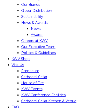
Our Brands
Global Distribution
Sustainability
News & Awards
News
Awards
Careers at KWV
Our Executive Team
Policies & Guidelines
KWV Shop
Visit Us
Emporium
Cathedral Cellar
House of Fire
KWV Events
KWV Conference Facilities
Cathedral Cellar Kitchen & Venue
FAQ