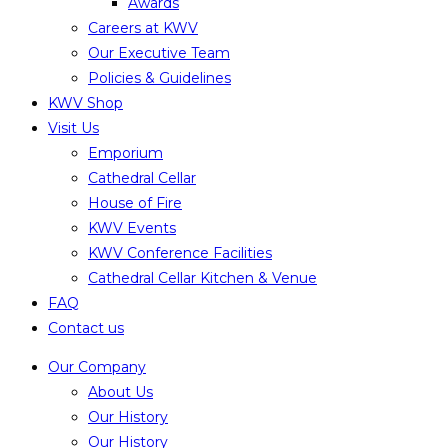
Awards
Careers at KWV
Our Executive Team
Policies & Guidelines
KWV Shop
Visit Us
Emporium
Cathedral Cellar
House of Fire
KWV Events
KWV Conference Facilities
Cathedral Cellar Kitchen & Venue
FAQ
Contact us
Our Company
About Us
Our History
Our History