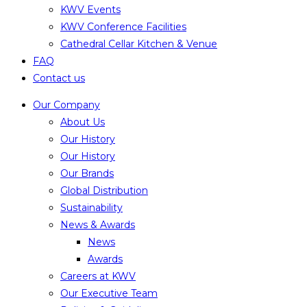
KWV Events
KWV Conference Facilities
Cathedral Cellar Kitchen & Venue
FAQ
Contact us
Our Company
About Us
Our History
Our History
Our Brands
Global Distribution
Sustainability
News & Awards
News
Awards
Careers at KWV
Our Executive Team