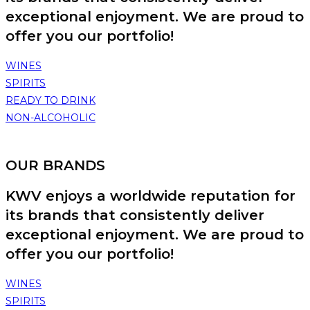
exceptional enjoyment. We are proud to
offer you our portfolio!
WINES
SPIRITS
READY TO DRINK
NON-ALCOHOLIC
OUR BRANDS
KWV enjoys a worldwide reputation for
its brands that consistently deliver
exceptional enjoyment. We are proud to
offer you our portfolio!
WINES
SPIRITS