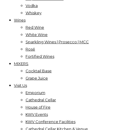
Vodka
Whiskey
Wines
Red Wine
White Wine
Sparkling Wines | Prosecco | MCC
Rosé
Fortified Wines
MIXERS
Cocktail Base
Grape Juice
Visit Us
Emporium
Cathedral Cellar
House of Fire
KWV Events
KWV Conference Facilities
Cathedral Cellar Kitchen & Venue