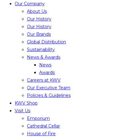
Our Company
About Us
Our History
Our History
Our Brands
Global Distribution
Sustainability
News & Awards
News
Awards
Careers at KWV
Our Executive Team
Policies & Guidelines
KWV Shop
Visit Us
Emporium
Cathedral Cellar
House of Fire