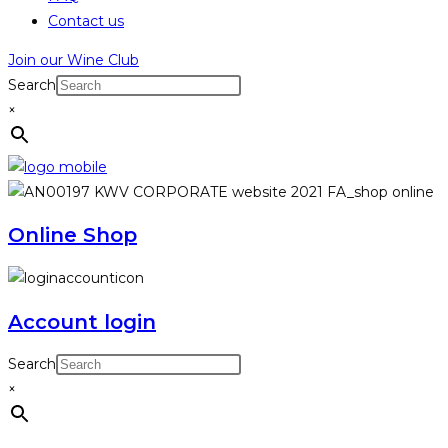
Contact us
Join our Wine Club
Search
×
Online Shop
Account login
Search
×