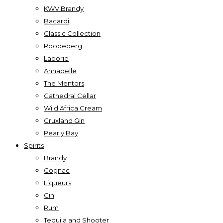
KWV Brandy
Bacardi
Classic Collection
Roodeberg
Laborie
Annabelle
The Mentors
Cathedral Cellar
Wild Africa Cream
Cruxland Gin
Pearly Bay
Spirits
Brandy
Cognac
Liqueurs
Gin
Rum
Tequila and Shooter